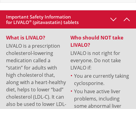
Important Safety Information
for LIVALO
®
(pitavastatin) tablets
What is LIVALO?
Who should NOT take
LIVALO?
LIVALO is a prescription
cholesterol-lowering
LIVALO is not right for
medication called a
everyone. Do not take
“statin” for adults with
LIVALO if:
high cholesterol that,
You are currently taking
along with a heart-healthy
cyclosporine.
diet, helps to lower “bad”
You have active liver
cholesterol (LDL-C). It can
problems, including
also be used to lower LDL-
some abnormal liver
C in patients aged 8 and
test results.
older that have
You have a known
heterozygous familial
allergy to LIVALO or any
hypercholesterolemia