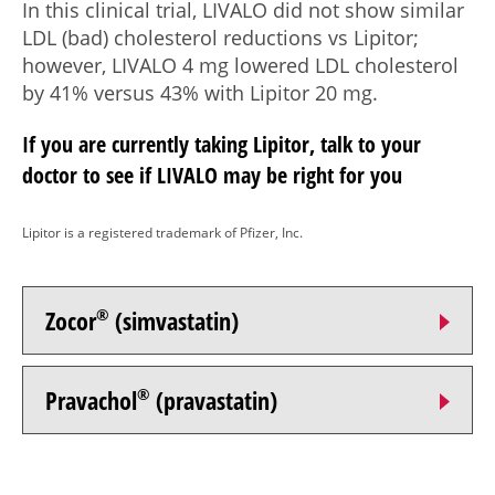
In this clinical trial, LIVALO did not show similar
LDL (bad) cholesterol reductions vs Lipitor;
however, LIVALO
4 mg
lowered LDL cholesterol
by 41% versus 43% with Lipitor
20 mg.
If you are currently taking Lipitor, talk to your
doctor to see if LIVALO may be right for you
Lipitor is a registered trademark of Pfizer, Inc.
Zocor
®
(simvastatin)
Pravachol
®
(pravastatin)