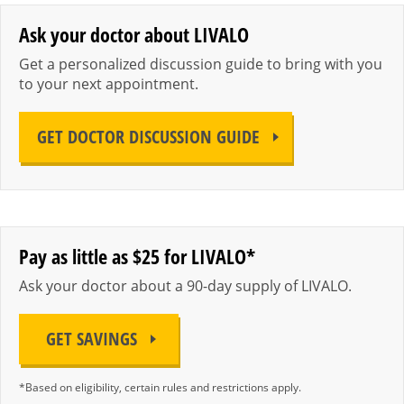
Ask your doctor about LIVALO
Get a personalized discussion guide to bring with you
to your next appointment.
GET DOCTOR DISCUSSION GUIDE
Pay as little as $25 for LIVALO*
Ask your doctor about a 90-day supply of LIVALO.
GET SAVINGS
*Based on eligibility, certain rules and restrictions apply.