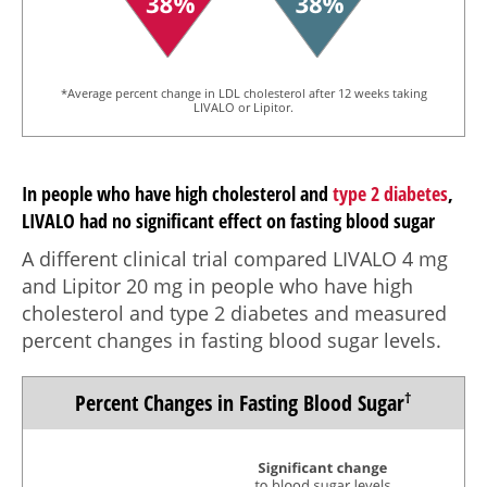
*Average percent change in LDL cholesterol after 12 weeks taking
LIVALO or Lipitor.
In people who have high cholesterol and
type 2 diabetes
,
LIVALO had no significant effect on fasting blood sugar
A different clinical trial compared LIVALO
4 mg
and Lipitor
20 mg
in people who have high
cholesterol and type 2 diabetes and measured
percent changes in fasting blood sugar levels.
Percent Changes in
Fasting Blood Sugar
†