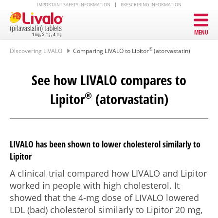
IMPORTANT SAFETY INFORMATION
PRESCRIBING INFORMATION
MENU
®
Discovering LIVALO
Comparing LIVALO to Lipitor
(atorvastatin)
See how LIVALO compares to
Lipitor
®
(atorvastatin)
LIVALO has been shown to lower cholesterol similarly to
Lipitor
A clinical trial compared how LIVALO and Lipitor
worked in people with high cholesterol. It
showed that the
4-mg
dose of LIVALO lowered
LDL (bad) cholesterol similarly to Lipitor
20 mg
,