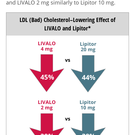
and LIVALO
2 mg
similarly to Lipitor
10 mg.
LDL (Bad) Cholesterol–Lowering Effect of
LIVALO and Lipitor*