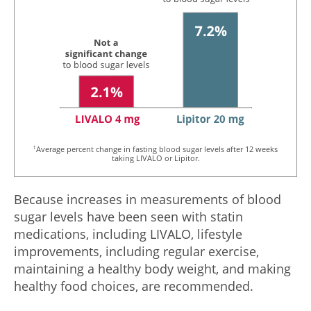
†
Average percent change in fasting blood sugar levels after 12 weeks
taking LIVALO or Lipitor.
Because increases in measurements of blood
sugar levels have been seen with statin
medications, including LIVALO, lifestyle
improvements, including regular exercise,
maintaining a healthy body weight, and making
healthy food choices, are recommended.