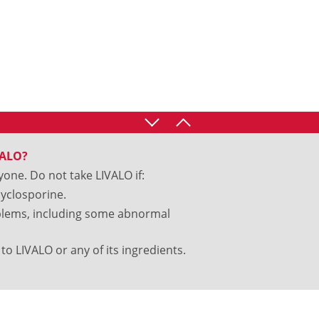
VALO?
yone. Do not take LIVALO if:
cyclosporine.
oblems, including some abnormal
to LIVALO or any of its ingredients.