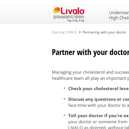
Understa
High Chol
Starting LIVALO
Partnering with your doctor
Partner with your doctor
Managing your cholesterol and succeed
healthcare team all play an important p
Check your cholesterol level
Discuss any questions or c
face time with your doctor to 
Tell your doctor if you're e
your doctor or someone from 
LIVALO as directed, without tal