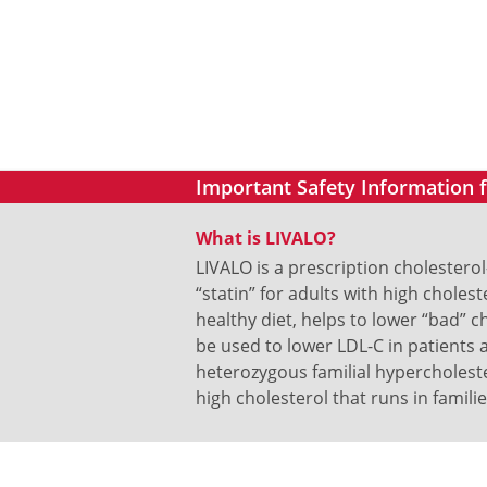
Important Safety Information
What is LIVALO?
LIVALO is a prescription cholestero
“statin” for adults with high cholest
healthy diet, helps to lower “bad” ch
be used to lower LDL-C in patients 
heterozygous familial hypercholeste
high cholesterol that runs in familie
What is LIVALO?