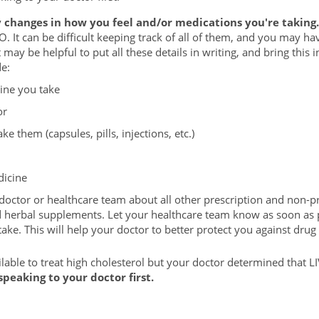
 changes in how you feel and/or medications you're taking.
O. It can be difficult keeping track of all of them, and you may 
t may be helpful to put all these details in writing, and bring this
e:
ine you take
or
e them (capsules, pills, injections, etc.)
icine
octor or healthcare team about all other prescription and non-p
d herbal supplements. Let your healthcare team know as soon as 
ke. This will help your doctor to better protect you against drug 
able to treat high cholesterol but your doctor determined that 
peaking to your doctor first.