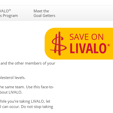
N
IVALO
®
Meet the
gs Program
Goal Getters
SAVE ON
LIVALO
*
, and the other members of your
esterol levels.
e same team. Use this face-to-
about LIVALO.
hile you're taking LIVALO, let
 can occur. Do not stop taking