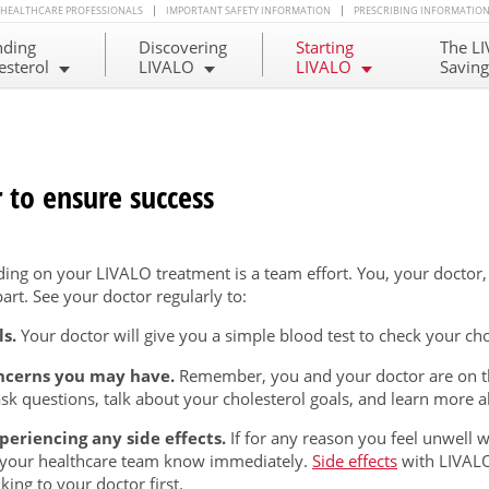
HEALTHCARE PROFESSIONALS
IMPORTANT SAFETY INFORMATION
PRESCRIBING INFORMATIO
nding
Discovering
Starting
The L
esterol
LIVALO
LIVALO
Savin
 to ensure success
ing on your LIVALO treatment is a team effort. You, your doctor
art. See your doctor regularly to:
s.
Your doctor will give you a simple blood test to check your chol
oncerns you may have.
Remember, you and your doctor are on th
ask questions, talk about your cholesterol goals, and learn more 
xperiencing any side effects.
If for any reason you feel unwell w
your healthcare team know immediately.
Side effects
with LIVALO
king to your doctor first.