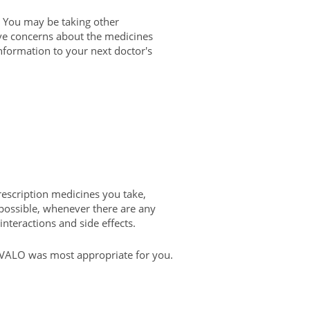
You may be taking other
have concerns about the medicines
 information to your next doctor's
rescription medicines you take,
possible, whenever there are any
interactions and side effects.
LIVALO was most appropriate for you.