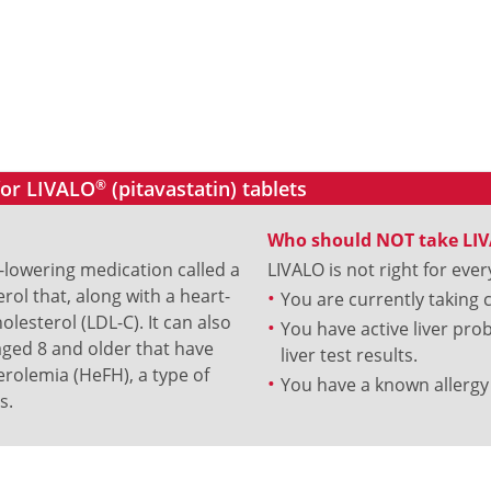
for LIVALO
®
(pitavastatin) tablets
Who should NOT take LI
l-lowering medication called a
LIVALO is not right for ever
erol that, along with a heart-
You are currently taking 
olesterol (LDL-C). It can also
You have active liver pr
aged 8 and older that have
liver test results.
rolemia (HeFH), a type of
You have a known allergy 
s.