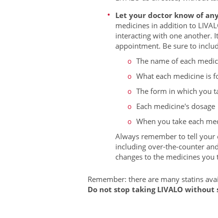
Let your doctor know of any
medicines in addition to LIVAL
interacting with one another. I
appointment. Be sure to includ
The name of each medic
What each medicine is f
The form in which you tak
Each medicine's dosage
When you take each med
Always remember to tell your d
including over-the-counter an
changes to the medicines you ta
Remember: there are many statins avail
Do not stop taking LIVALO without s