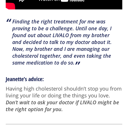
“
Finding the right treatment for me was
proving to be a challenge. Until one day, I
found out about LIVALO from my brother
and decided to talk to my doctor about it.
Now, my brother and I are managing our
cholesterol together, and even taking the
”
same medication to do so.
Jeanette’s advice:
Having high cholesterol shouldn’t stop you from
living your life or doing the things you love.
Don’t wait to ask your doctor if LIVALO might be
the right option for you.