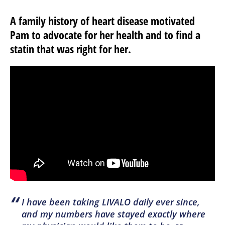
A family history of heart disease motivated
Pam to advocate for her health and to find a
statin that was right for her.
“
I have been taking LIVALO daily ever since,
and my numbers have stayed exactly where