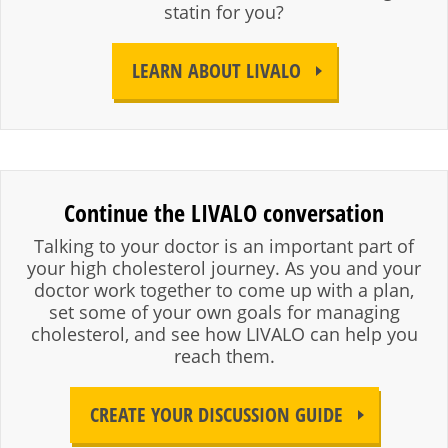
statin for you?
LEARN ABOUT LIVALO
Continue the LIVALO conversation
Talking to your doctor is an important part of
your high cholesterol journey. As you and your
doctor work together to come up with a plan,
set some of your own goals for managing
cholesterol, and see how LIVALO can help you
reach them.
CREATE YOUR DISCUSSION GUIDE