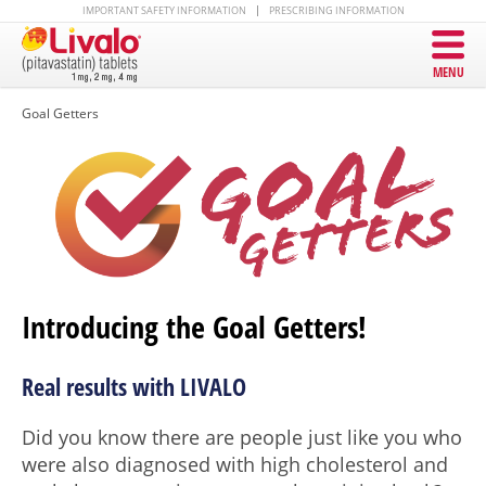
IMPORTANT SAFETY INFORMATION
PRESCRIBING INFORMATION
MENU
Goal Getters
Introducing the Goal Getters!
Real results with LIVALO
Did you know there are people just like you who
were also diagnosed with high cholesterol and