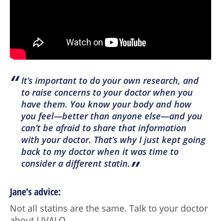
“
It’s important to do your own research, and
to raise concerns to your doctor when you
have them. You know your body and how
you feel—better than anyone else—and you
can’t be afraid to share that information
with your doctor. That’s why I just kept going
back to my doctor when it was time to
”
consider a different statin.
Jane’s advice:
Not all statins are the same. Talk to your doctor
about LIVALO.