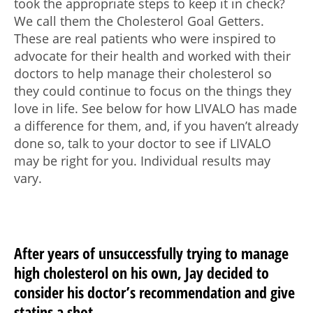
took the appropriate steps to keep it in check?
We call them the Cholesterol Goal Getters.
These are real patients who were inspired to
advocate for their health and worked with their
doctors to help manage their cholesterol so
they could continue to focus on the things they
love in life. See below for how LIVALO has made
a difference for them, and, if you haven’t already
done so, talk to your doctor to see if LIVALO
may be right for you. Individual results may
vary.
After years of unsuccessfully trying to manage
high cholesterol on his own, Jay decided to
consider his doctor’s recommendation and give
statins a shot.