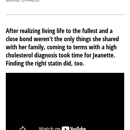
After realizing living life to the fullest and a
close bond weren’t the only things she shared
with her family, coming to terms with a high
cholesterol diagnosis took time for Jeanette.
Finding the right statin did, too.