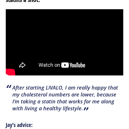
“
After starting LIVALO, I am really happy that
my cholesterol numbers are lower, because
I’m taking a statin that works for me along
”
with living a healthy lifestyle.
Jay’s advice: