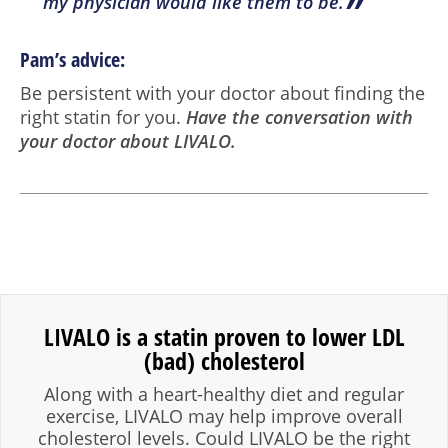
”
my physician would like them to be.
Pam’s advice:
Be persistent with your doctor about finding the
right statin for you.
Have the conversation with
your doctor about LIVALO.
LIVALO is a statin proven to lower LDL
(bad) cholesterol
Along with a heart-healthy diet and regular
exercise, LIVALO may help improve overall
cholesterol levels. Could LIVALO be the right