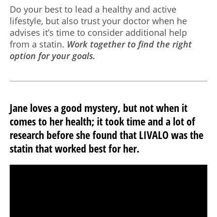
Do your best to lead a healthy and active
lifestyle, but also trust your doctor when he
advises it’s time to consider additional help
from a statin.
Work together to find the right
option for your goals.
Jane loves a good mystery, but not when it
comes to her health; it took time and a lot of
research before she found that LIVALO was the
statin that worked best for her.