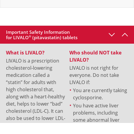
Important Safety Information
for LIVALO
®
(pitavastatin) tablets
What is LIVALO?
Who should NOT take
LIVALO?
LIVALO is a prescription
cholesterol-lowering
LIVALO is not right for
medication called a
everyone. Do not take
“statin” for adults with
LIVALO if:
high cholesterol that,
You are currently taking
along with a heart-healthy
cyclosporine.
diet, helps to lower “bad”
You have active liver
cholesterol (LDL-C). It can
problems, including
also be used to lower LDL-
some abnormal liver
C in patients aged 8 and
test results.
older that have